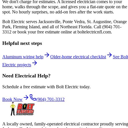
We don't charge for estimates. A licensed electrician comes to your
home, walks through the scope, and gives you a flat-rate quote on the
spot. No hourly surprises, no add-on fees after the work starts.
Bolt Electric serves Jacksonville, Ponte Vedra, St. Augustine, Orange
Park, Fleming Island, and all of Northeast Florida. Call (904) 701-
3312 or book your free estimate online at boltelectricnfl.com.
Helpful next steps
Aluminum wiring help
Older-home electrical checklist
See Bol
Electric projects
Need Electrical Help?
Schedule a free estimate with Bolt Electric today.
Book Now
(904) 701-3312
A locally owned, family-operated electrical contractor proudly servin