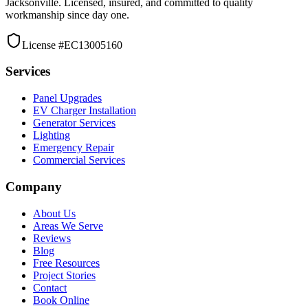
Jacksonville. Licensed, insured, and committed to quality
workmanship since day one.
License #EC13005160
Services
Panel Upgrades
EV Charger Installation
Generator Services
Lighting
Emergency Repair
Commercial Services
Company
About Us
Areas We Serve
Reviews
Blog
Free Resources
Project Stories
Contact
Book Online