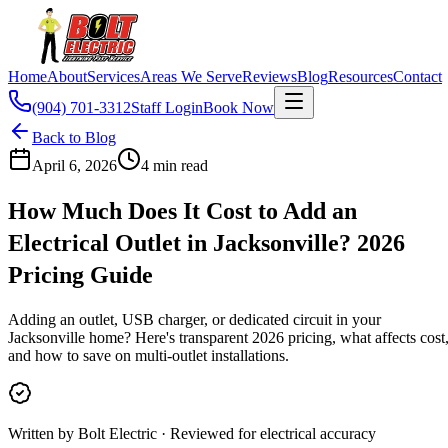
Home
About
Services
Areas We Serve
Reviews
Blog
Resources
Contact
(904) 701-3312
Staff Login
Book Now
Back to Blog
April 6, 2026
4
min read
How Much Does It Cost to Add an
Electrical Outlet in Jacksonville? 2026
Pricing Guide
Adding an outlet, USB charger, or dedicated circuit in your
Jacksonville home? Here's transparent 2026 pricing, what affects cost
and how to save on multi-outlet installations.
Written by Bolt Electric · Reviewed for electrical accuracy