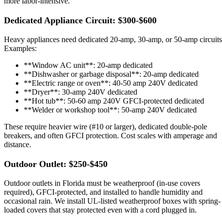
more labor-intensive.
Dedicated Appliance Circuit: $300-$600
Heavy appliances need dedicated 20-amp, 30-amp, or 50-amp circuits
Examples:
**Window AC unit**: 20-amp dedicated
**Dishwasher or garbage disposal**: 20-amp dedicated
**Electric range or oven**: 40-50 amp 240V dedicated
**Dryer**: 30-amp 240V dedicated
**Hot tub**: 50-60 amp 240V GFCI-protected dedicated
**Welder or workshop tool**: 50-amp 240V dedicated
These require heavier wire (#10 or larger), dedicated double-pole
breakers, and often GFCI protection. Cost scales with amperage and
distance.
Outdoor Outlet: $250-$450
Outdoor outlets in Florida must be weatherproof (in-use covers
required), GFCI-protected, and installed to handle humidity and
occasional rain. We install UL-listed weatherproof boxes with spring-
loaded covers that stay protected even with a cord plugged in.