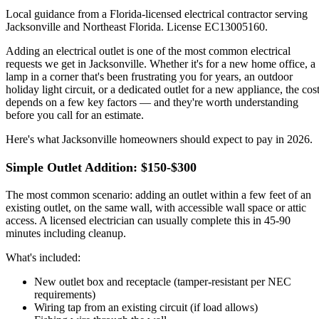
Local guidance from a Florida-licensed electrical contractor serving
Jacksonville and Northeast Florida. License EC13005160.
Adding an electrical outlet is one of the most common electrical
requests we get in Jacksonville. Whether it's for a new home office, a
lamp in a corner that's been frustrating you for years, an outdoor
holiday light circuit, or a dedicated outlet for a new appliance, the cos
depends on a few key factors — and they're worth understanding
before you call for an estimate.
Here's what Jacksonville homeowners should expect to pay in 2026.
Simple Outlet Addition: $150-$300
The most common scenario: adding an outlet within a few feet of an
existing outlet, on the same wall, with accessible wall space or attic
access. A licensed electrician can usually complete this in 45-90
minutes including cleanup.
What's included:
New outlet box and receptacle (tamper-resistant per NEC
requirements)
Wiring tap from an existing circuit (if load allows)