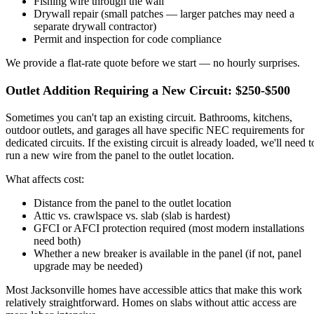
Fishing wire through the wall
Drywall repair (small patches — larger patches may need a
separate drywall contractor)
Permit and inspection for code compliance
We provide a flat-rate quote before we start — no hourly surprises.
Outlet Addition Requiring a New Circuit: $250-$500
Sometimes you can't tap an existing circuit. Bathrooms, kitchens,
outdoor outlets, and garages all have specific NEC requirements for
dedicated circuits. If the existing circuit is already loaded, we'll need t
run a new wire from the panel to the outlet location.
What affects cost:
Distance from the panel to the outlet location
Attic vs. crawlspace vs. slab (slab is hardest)
GFCI or AFCI protection required (most modern installations
need both)
Whether a new breaker is available in the panel (if not, panel
upgrade may be needed)
Most Jacksonville homes have accessible attics that make this work
relatively straightforward. Homes on slabs without attic access are