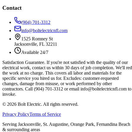
Contact
(904) 701-3312
info@boltelectricnfl.com
1525 Romney St
Jacksonville, FL 32211
Available 24/7
Satisfaction Guarantee.
If you're not satisfied with the quality of our
electrical work, contact us within 30 days of job completion. We'll re
the work at no charge. This covers all labor and materials for the
specific service you hired us for. Excludes: customer-requested
changes, damage from misuse, or work performed by other
contractors. Call (904) 701-3312 or email info@boltelectricnfl.com to
invoke.
©
2026
Bolt Electric. All rights reserved.
Privacy Policy
Terms of Service
Serving Jacksonville, St. Augustine, Orange Park, Fernandina Beach
& surrounding areas