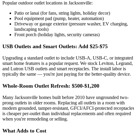
Popular outdoor outlet locations in Jacksonville:
Patio or lanai (for fans, string lights, holiday decor)
Pool equipment pad (pump, heater, automation)
Driveway or garage exterior (pressure washer, EV charging,
landscaping tools)
Front porch (holiday lights, security cameras)
USB Outlets and Smart Outlets: Add $25-$75
Upgrading a standard outlet to include USB-A, USB-C, or integrated
smart home features is a popular request. We stock Leviton, Legrand,
and Lutron USB outlets and smart receptacles. The install labor is
typically the same — you're just paying for the better-quality device.
Whole-Room Outlet Refresh: $500-$1,200
Many Jacksonville homes built before 2010 have ungrounded two-
prong outlets in older rooms. Replacing all outlets in a room with
modern grounded, tamper-resistant, GFCI/AFCI-protected receptacle
is cheaper per-outlet than individual replacements and often required
when you're remodeling or selling.
What Adds to Cost