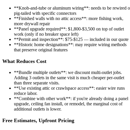
**Knob-and-tube or aluminum wiring**: needs to be rewired o
pig-tailed with specific connectors
**Finished walls with no attic access**: more fishing work,
more drywall repair
**Panel upgrade required**: $1,800-$3,500 on top of outlet
work (only if no breaker space left)
**Permit and inspection**: $75-$125 — included in our quote
**Historic home designations**: may require wiring methods
that preserve original features
What Reduces Cost
**Bundle multiple outlets**: we discount multi-outlet jobs.
Adding 3 outlets in the same visit is much cheaper per-outlet
than three separate visits.
**Use existing attic or crawlspace access**: easier wire runs
reduce labor.
**Combine with other work**: if you're already doing a panel
upgrade, ceiling fan install, or remodel, the marginal cost of
additional outlets is lower.
Free Estimates, Upfront Pricing