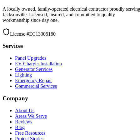
A locally owned, family-operated electrical contractor proudly servin
Jacksonville. Licensed, insured, and committed to quality
workmanship since day one.
License #EC13005160
Services
Panel Upgrades
EV Charger Installation
Generator Services
Lighting
Emergency Repair
Commercial Services
Company
About Us
Areas We Serve
Reviews
Blog
Free Resources
Project Stories