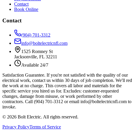
Contact
Book Online
Contact
(904) 701-3312
info@boltelectricnfl.com
1525 Romney St
Jacksonville, FL 32211
Available 24/7
Satisfaction Guarantee.
If you're not satisfied with the quality of our
electrical work, contact us within 30 days of job completion. We'll re
the work at no charge. This covers all labor and materials for the
specific service you hired us for. Excludes: customer-requested
changes, damage from misuse, or work performed by other
contractors. Call (904) 701-3312 or email info@boltelectricnfl.com to
invoke.
©
2026
Bolt Electric. All rights reserved.
Privacy Policy
Terms of Service