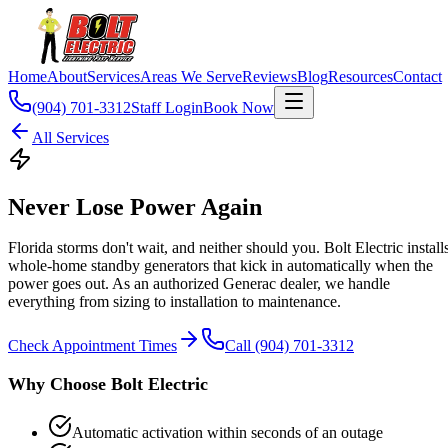
Home
About
Services
Areas We Serve
Reviews
Blog
Resources
Contact
(904) 701-3312
Staff Login
Book Now
All Services
Never Lose Power Again
Florida storms don't wait, and neither should you. Bolt Electric install
whole-home standby generators that kick in automatically when the
power goes out. As an authorized Generac dealer, we handle
everything from sizing to installation to maintenance.
Check Appointment Times
Call (904) 701-3312
Why Choose Bolt Electric
Automatic activation within seconds of an outage