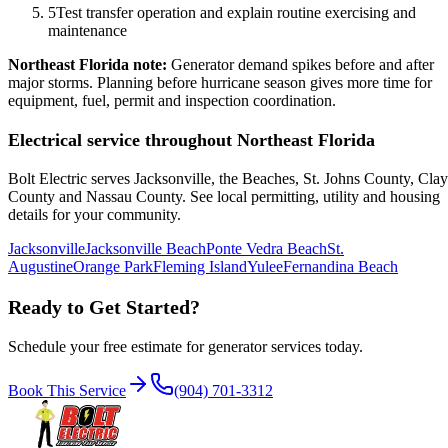
5
Test transfer operation and explain routine exercising and
maintenance
Northeast Florida note:
Generator demand spikes before and after
major storms. Planning before hurricane season gives more time for
equipment, fuel, permit and inspection coordination.
Electrical service throughout Northeast Florida
Bolt Electric serves Jacksonville, the Beaches, St. Johns County, Clay
County and Nassau County. See local permitting, utility and housing
details for your community.
Jacksonville
Jacksonville Beach
Ponte Vedra Beach
St.
Augustine
Orange Park
Fleming Island
Yulee
Fernandina Beach
Ready to Get Started?
Schedule your free estimate for
generator services
today.
Book This Service
(904) 701-3312