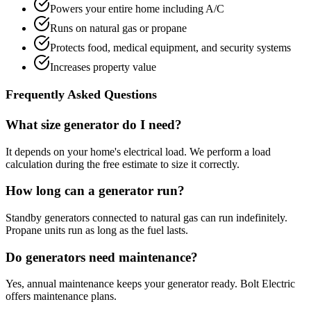
Powers your entire home including A/C
Runs on natural gas or propane
Protects food, medical equipment, and security systems
Increases property value
Frequently Asked Questions
What size generator do I need?
It depends on your home's electrical load. We perform a load
calculation during the free estimate to size it correctly.
How long can a generator run?
Standby generators connected to natural gas can run indefinitely.
Propane units run as long as the fuel lasts.
Do generators need maintenance?
Yes, annual maintenance keeps your generator ready. Bolt Electric
offers maintenance plans.