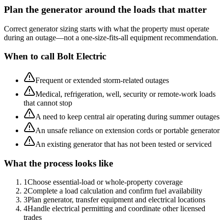
Plan the generator around the loads that matter
Correct generator sizing starts with what the property must operate
during an outage—not a one-size-fits-all equipment recommendation.
When to call Bolt Electric
Frequent or extended storm-related outages
Medical, refrigeration, well, security or remote-work loads
that cannot stop
A need to keep central air operating during summer outages
An unsafe reliance on extension cords or portable generator
An existing generator that has not been tested or serviced
What the process looks like
1
Choose essential-load or whole-property coverage
2
Complete a load calculation and confirm fuel availability
3
Plan generator, transfer equipment and electrical locations
4
Handle electrical permitting and coordinate other licensed
trades