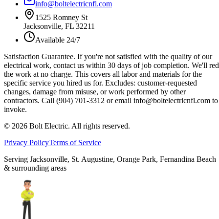
info@boltelectricnfl.com
1525 Romney St
Jacksonville, FL 32211
Available 24/7
Satisfaction Guarantee.
If you're not satisfied with the quality of our
electrical work, contact us within 30 days of job completion. We'll re
the work at no charge. This covers all labor and materials for the
specific service you hired us for. Excludes: customer-requested
changes, damage from misuse, or work performed by other
contractors. Call (904) 701-3312 or email info@boltelectricnfl.com to
invoke.
©
2026
Bolt Electric. All rights reserved.
Privacy Policy
Terms of Service
Serving Jacksonville, St. Augustine, Orange Park, Fernandina Beach
& surrounding areas