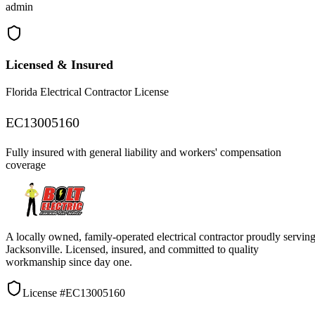
admin
Licensed & Insured
Florida Electrical Contractor License
EC13005160
Fully insured with general liability and workers' compensation
coverage
A locally owned, family-operated electrical contractor proudly servin
Jacksonville. Licensed, insured, and committed to quality
workmanship since day one.
License #EC13005160