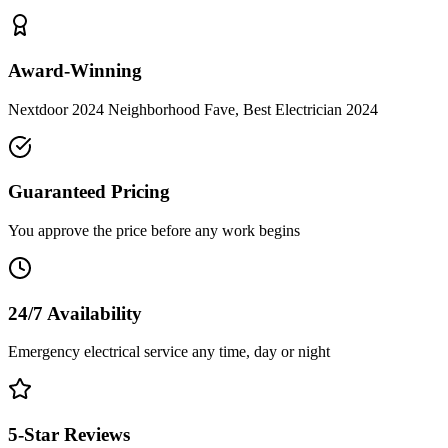
Award-Winning
Nextdoor 2024 Neighborhood Fave, Best Electrician 2024
Guaranteed Pricing
You approve the price before any work begins
24/7 Availability
Emergency electrical service any time, day or night
5-Star Reviews