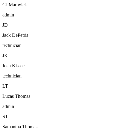
CJ Martwick
admin
J
D
Jack DePetris
technician
J
K
Josh Kissee
technician
L
T
Lucas Thomas
admin
S
T
Samantha Thomas