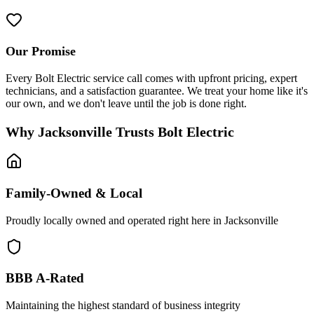
Our Promise
Every Bolt Electric service call comes with upfront pricing, expert
technicians, and a satisfaction guarantee. We treat your home like it's
our own, and we don't leave until the job is done right.
Why Jacksonville Trusts Bolt Electric
Family-Owned & Local
Proudly locally owned and operated right here in Jacksonville
BBB A-Rated
Maintaining the highest standard of business integrity