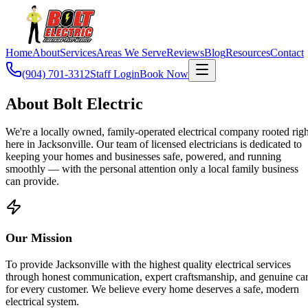
Home
About
Services
Areas We Serve
Reviews
Blog
Resources
Contact
(904) 701-3312
Staff Login
Book Now
About Bolt Electric
We're a locally owned, family-operated electrical company rooted righ
here in Jacksonville. Our team of licensed electricians is dedicated to
keeping your homes and businesses safe, powered, and running
smoothly — with the personal attention only a local family business
can provide.
Our Mission
To provide Jacksonville with the highest quality electrical services
through honest communication, expert craftsmanship, and genuine ca
for every customer. We believe every home deserves a safe, modern
electrical system.