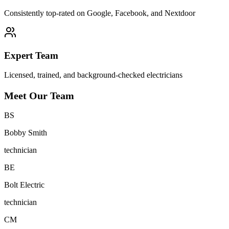
Consistently top-rated on Google, Facebook, and Nextdoor
Expert Team
Licensed, trained, and background-checked electricians
Meet Our Team
B
S
Bobby Smith
technician
B
E
Bolt Electric
technician
C
M