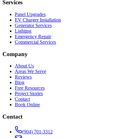
Services
Panel Upgrades
EV Charger Installation
Generator Services
Lighting
Emergency Repair
Commercial Services
Company
About Us
Areas We Serve
Reviews
Blog
Free Resources
Project Stories
Contact
Book Online
Contact
(904) 701-3312